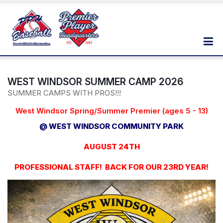
WEST WINDSOR SUMMER CAMP 2026
SUMMER CAMPS WITH PROS!!!
West Windsor Spring/Summer Premier (ages 5 - 13)
@ WEST WINDSOR COMMUNITY PARK
AUGUST 24TH
PROFESSIONAL STAFF! BACK FOR OUR 23RD YEAR!