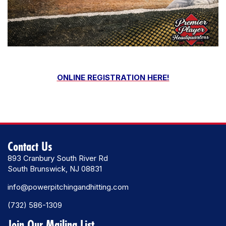
ONLINE REGISTRATION HERE!
Contact Us
893 Cranbury South River Rd
South Brunswick, NJ 08831
info@powerpitchingandhitting.com
(732) 586-1309
Join Our Mailing List