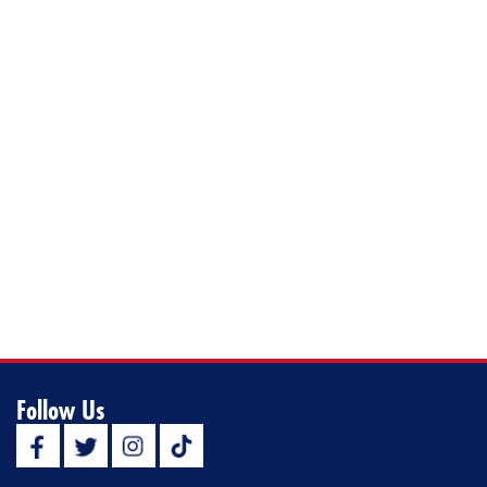
Follow Us