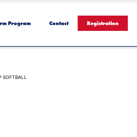
rm Program
Contact
Registration
P SOFTBALL