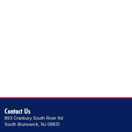
Contact Us
893 Cranbury South River Rd
South Brunswick, NJ 08831