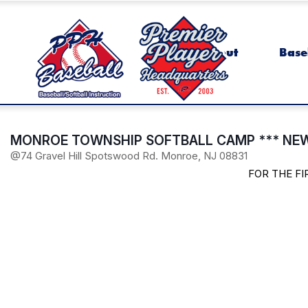
About
Base
MONROE TOWNSHIP SOFTBALL CAMP *** NEW
@74 Gravel Hill Spotswood Rd. Monroe, NJ 08831
FOR THE F