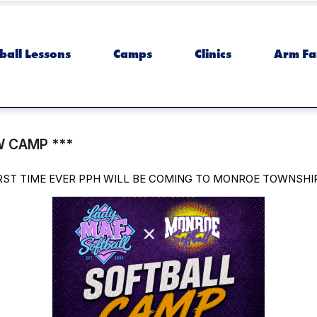
ball Lessons
Camps
Clinics
Arm Fa
 CAMP ***
IRST TIME EVER PPH WILL BE COMING TO MONROE TOWNSHI