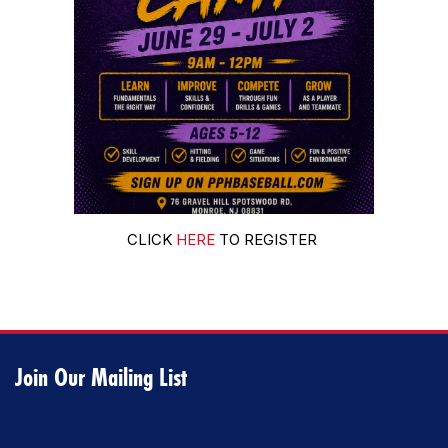
CLICK
HERE
TO REGISTER
Join Our Mailing List