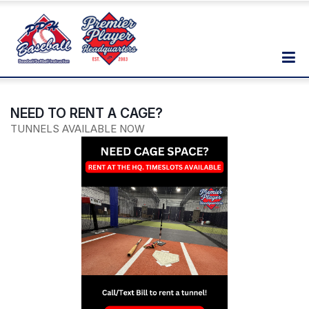
NEED TO RENT A CAGE?
TUNNELS AVAILABLE NOW