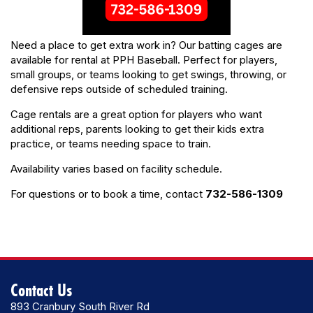
Need a place to get extra work in? Our batting cages are
available for rental at PPH Baseball. Perfect for players,
small groups, or teams looking to get swings, throwing, or
defensive reps outside of scheduled training.
Cage rentals are a great option for players who want
additional reps, parents looking to get their kids extra
practice, or teams needing space to train.
Availability varies based on facility schedule.
For questions or to book a time, contact
732-586-1309
Contact Us
893 Cranbury South River Rd